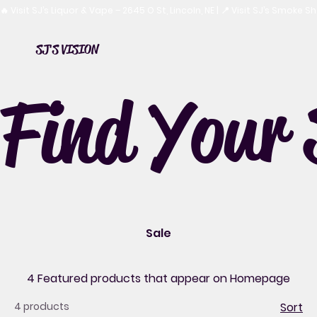
🔥 Visit SJ’s Liquor & Vape – 2645 O St, Lincoln, NE | 📍 Visit SJ’s Smoke 
SJ'S VISION
Find Your 
Sale
4 Featured products that appear on Homepage
4 products
Sort