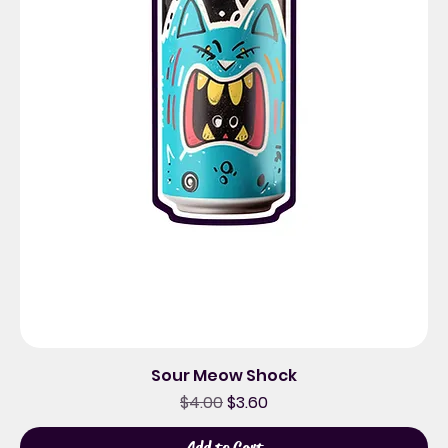
Sour Meow Shock
Regular Price
Sale Price
$4.00
$3.60
Add to Cart