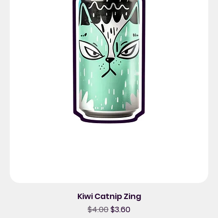
Kiwi Catnip Zing
Regular Price
Sale Price
$4.00
$3.60