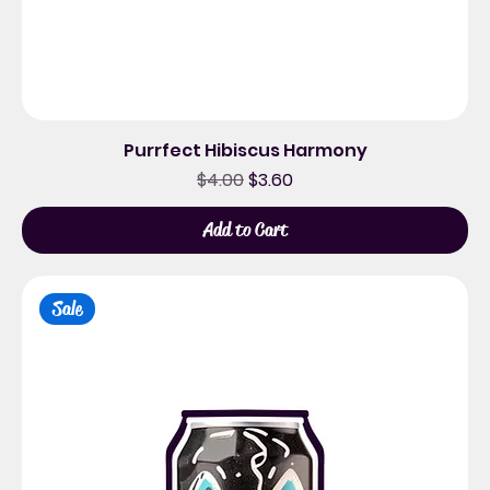
Purrfect Hibiscus Harmony
Regular Price
Sale Price
$4.00
$3.60
Add to Cart
Sale