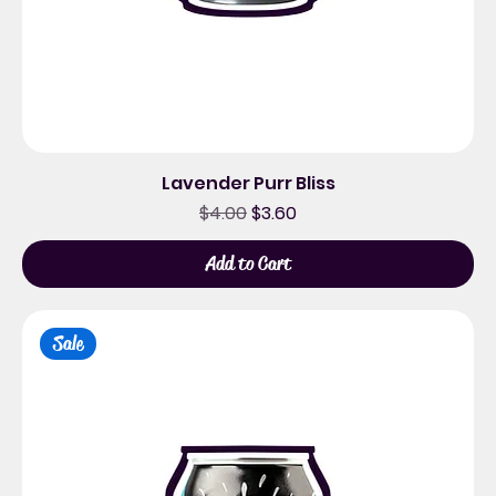
Lavender Purr Bliss
Regular Price
Sale Price
$4.00
$3.60
Add to Cart
Sale