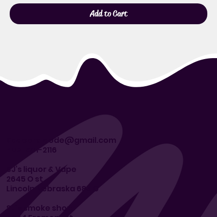
Add to Cart
Sadeeralaode@gmail.com
402-601-2116
SJ’s liquor & Vape
2645 O st
Lincoln Nebraska 68510
SJ’s smoke shop