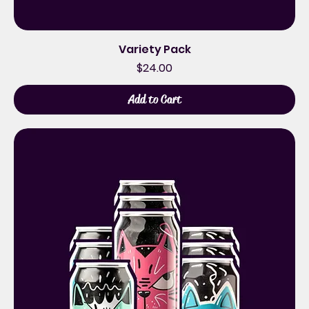
Variety Pack
Price
$24.00
Add to Cart