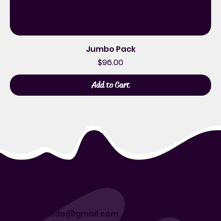
Jumbo Pack
Price
$96.00
Add to Cart
Sadeeralaode@gmail.com