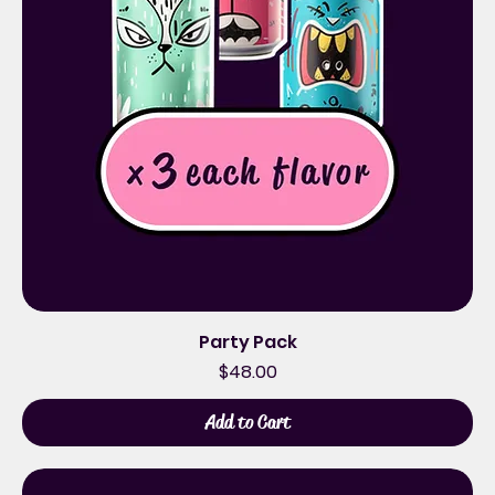
Party Pack
Price
$48.00
Add to Cart