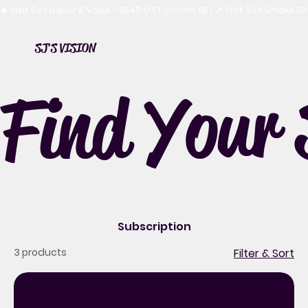
🔥 Visit SJ’s Liquor & Vape – 2645 O St, Lincoln, NE | 📍 Visit SJ’s Smoke 
SJ'S VISION
Find Your 
Subscription
3 products
Filter & Sort